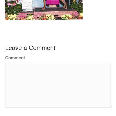
Leave a Comment
Comment