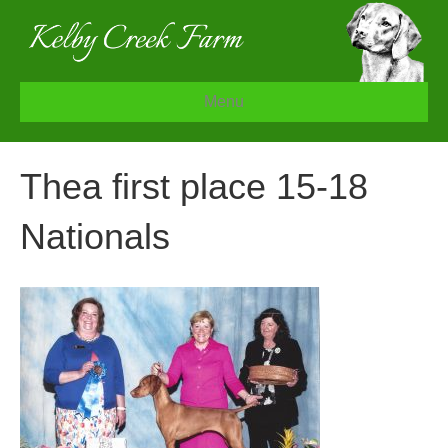
Menu
Thea first place 15-18
Nationals