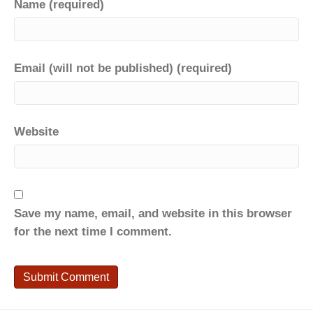
Name (required)
Email (will not be published) (required)
Website
Save my name, email, and website in this browser
for the next time I comment.