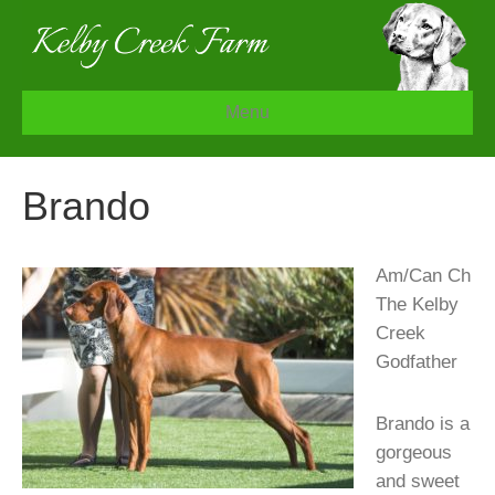
Menu
Brando
A
m/Can Ch
The Kelby
Creek
Godfather
Brando is a
gorgeous
and sweet