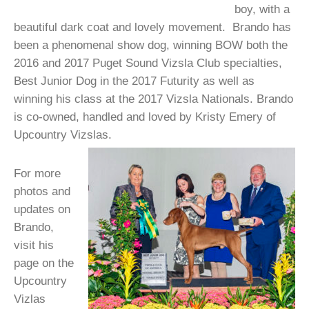
boy, with a
beautiful dark coat and lovely movement. Brando has
been a phenomenal show dog, winning BOW both the
2016 and 2017 Puget Sound Vizsla Club specialties,
Best Junior Dog in the 2017 Futurity as well as
winning his class at the 2017 Vizsla Nationals. Brando
is co-owned, handled and loved by Kristy Emery of
Upcountry Vizslas.
For more
photos and
updates on
Brando,
visit his
page on the
Upcountry
Vizlas