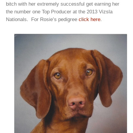
bitch with her extremely successful get earning her
the number one Top Producer at the 2013 Vizsla
Nationals. For Rosie’s pedigree
click here
.