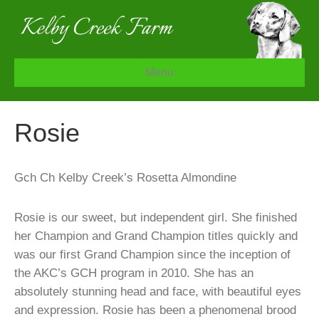
Menu
Rosie
Gch Ch Kelby Creek’s Rosetta Almondine
Rosie is our sweet, but independent girl. She finished
her Champion and Grand Champion titles quickly and
was our first Grand Champion since the inception of
the AKC’s GCH program in 2010. She has an
absolutely stunning head and face, with beautiful eyes
and expression. Rosie has been a phenomenal brood